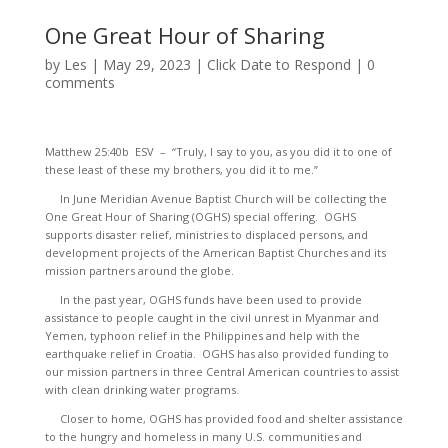
One Great Hour of Sharing
by
Les
|
May 29, 2023
|
Click Date to Respond
|
0
comments
Matthew 25:40b ESV – “Truly, I say to you, as you did it to one of
these least of these my brothers, you did it to me.”
In June Meridian Avenue Baptist Church will be collecting the
One Great Hour of Sharing (OGHS) special offering. OGHS
supports disaster relief, ministries to displaced persons, and
development projects of the American Baptist Churches and its
mission partners around the globe.
In the past year, OGHS funds have been used to provide
assistance to people caught in the civil unrest in Myanmar and
Yemen, typhoon relief in the Philippines and help with the
earthquake relief in Croatia. OGHS has also provided funding to
our mission partners in three Central American countries to assist
with clean drinking water programs.
Closer to home, OGHS has provided food and shelter assistance
to the hungry and homeless in many U.S. communities and