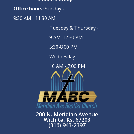
Office hours:
Sunday -
9:30 AM - 11:30 AM
Tuesday & Thursday -
9 AM-12:30 PM
5:30-8:00 PM
Wednesday
10 AM - 7:00 PM
200 N. Meridian Avenue
Wichita, Ks. 67203
(316) 943-2397