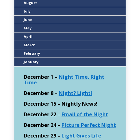
August
July
June
May
April
March
February
January
December 1 –
Night Time, Right
Time
December 8 –
Night? Light!
December 15 – Nightly News!
December 22 –
Email of the Night
December 24 –
Picture Perfect Night
December 29 –
Light Gives Life