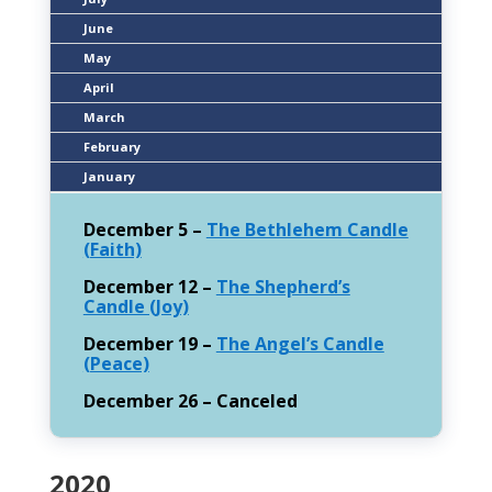
June
May
April
March
February
January
December 5 –
The Bethlehem Candle
(Faith)
December 12 –
The Shepherd’s
Candle (Joy)
December 19 –
The Angel’s Candle
(Peace)
December 26 – Canceled
2020