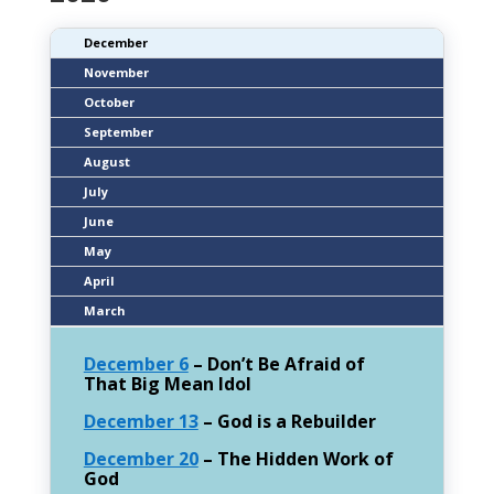
December
November
October
September
August
July
June
May
April
March
December 6
– Don’t Be Afraid of
That Big Mean Idol
December 13
– God is a Rebuilder
December 20
– The Hidden Work of
God