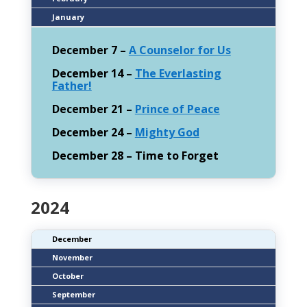
January
December 7 –
A Counselor for Us
December 14 –
The Everlasting
Father!
December 21 –
Prince of Peace
December 24 –
Mighty God
December 28 – Time to Forget
2024
December
November
October
September