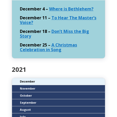
December 4 –
Where is Bethlehem?
December 11 –
To Hear The Master’s
Voice?
December 18 –
Don’t Miss the Big
Story
December 25 –
A Christmas
Celebration in Song
2021
December
November
October
September
August
July