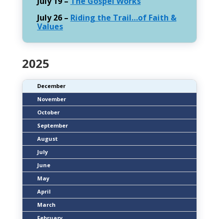
July 19 –
The Gospel Works
July 26 –
Riding the Trail…of Faith &
Values
2025
December
November
October
September
August
July
June
May
April
March
February