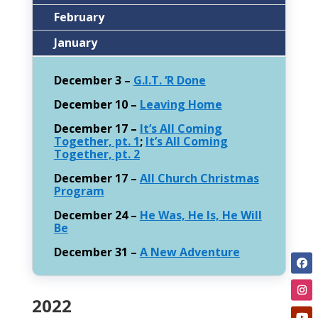
February
January
December 3 –
G.I.T. ‘R Done
December 10 –
Leaving Home
December 17 –
It’s All Coming
Together, pt. 1
;
It’s All Coming
Together, pt. 2
December 17 –
All Church Christmas
Program
December 24 –
He Was, He Is, He Will
Be
December 31 –
A New Adventure
2022