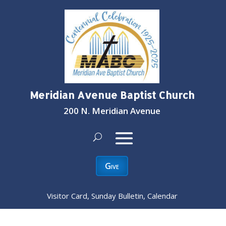
Meridian Avenue Baptist Church
200 N. Meridian Avenue
Give
Visitor Card, Sunday Bulletin, Calendar