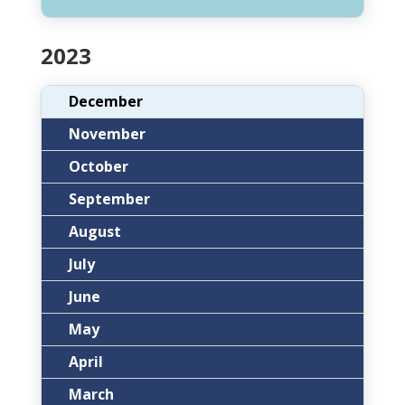
2023
December
November
October
September
August
July
June
May
April
March