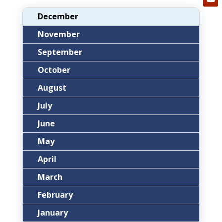
December
November
September
October
August
July
June
May
April
March
February
January