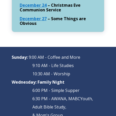
December 24
– Christmas Eve
Communion Service
December 27
– Some Things are
Obvious
Sunday:
9:00 AM - Coffee and More
9:10 AM - Life Studies
10:30 AM - Worship
Wednesday:
Family Night
6:00 PM - Simple Supper
6:30 PM - AWANA, MABCYouth,
Adult Bible Study,
& Mom's Group