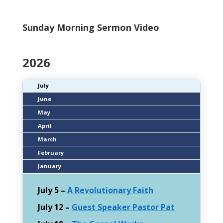
Sunday Morning
Sermon
Video
2026
July
June
May
April
March
February
January
July 5 –
A Revolutionary Faith
July 12 –
Guest Speaker Pastor Pat