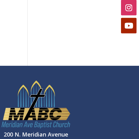
200 N. Meridian Avenue