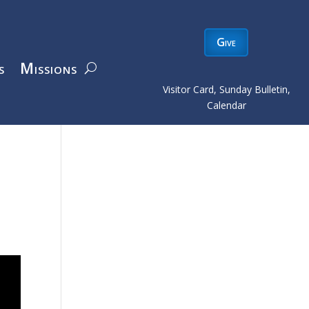
Give
s
Missions
Visitor Card, Sunday Bulletin,
Calendar