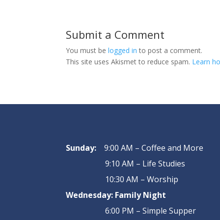
Submit a Comment
You must be
logged in
to post a comment.
This site uses Akismet to reduce spam.
Learn ho
Sunday:
9:00 AM – Coffee and More
9:10 AM – Life Studies
10:30 AM – Worship
Wednesday:
Family Night
6:00 PM – Simple Supper