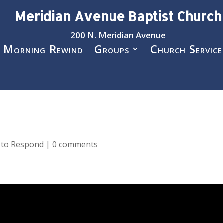
Meridian Avenue Baptist Church
200 N. Meridian Avenue
 Morning Rewind
Groups
Church Service
e to Respond
|
0 comments