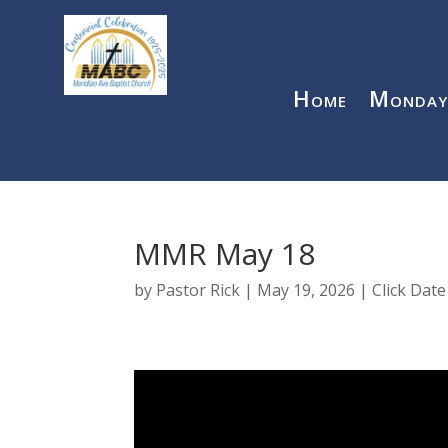
Home
Monday
MMR May 18
by
Pastor Rick
|
May 19, 2026
|
Click Dat