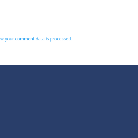
w your comment data is processed.