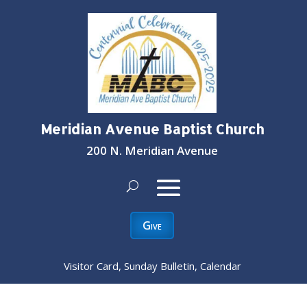
Meridian Avenue Baptist Church
200 N. Meridian Avenue
Give
Visitor Card, Sunday Bulletin, Calendar