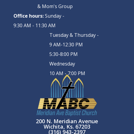
& Mom's Group
Office hours:
Sunday -
9:30 AM - 11:30 AM
Tuesday & Thursday -
9 AM-12:30 PM
5:30-8:00 PM
Wednesday
10 AM - 7:00 PM
200 N. Meridian Avenue
Wichita, Ks. 67203
(316) 943-2397