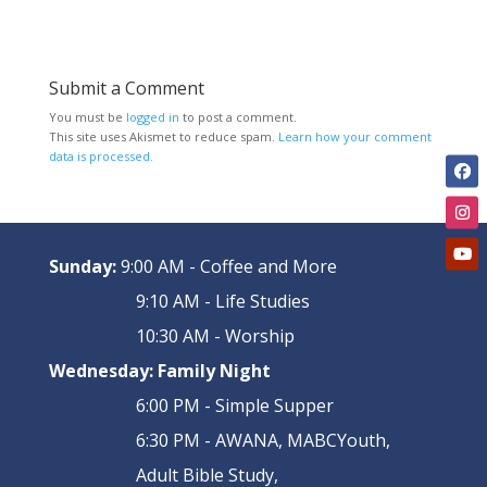
Submit a Comment
You must be
logged in
to post a comment.
This site uses Akismet to reduce spam.
Learn how your comment
data is processed.
Sunday:
9:00 AM - Coffee and More
9:10 AM - Life Studies
10:30 AM - Worship
Wednesday:
Family Night
6:00 PM - Simple Supper
6:30 PM - AWANA, MABCYouth,
Adult Bible Study,