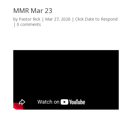
MMR Mar 23
by
Pastor Rick
|
Mar 27, 2026
|
Click Date to Respond
|
0 comments