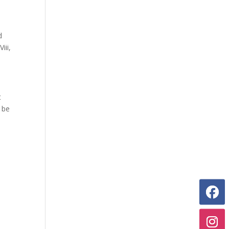
d
iii,
t
 be