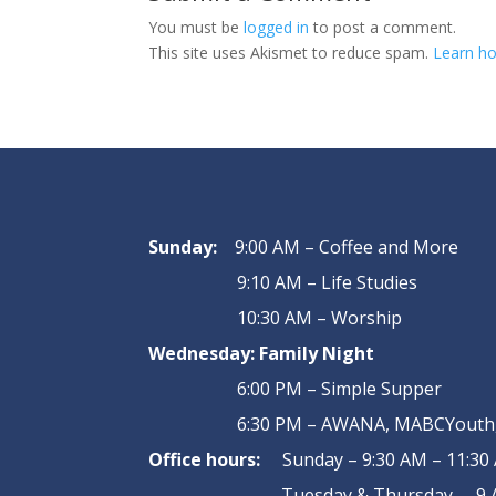
You must be
logged in
to post a comment.
This site uses Akismet to reduce spam.
Learn ho
Sunday:
9:00 AM – Coffee and More
9:10 AM – Life Studies
10:30 AM – Worship
Wednesday:
Family Night
6:00 PM – Simple Supper
6:30 PM – AWANA, MABCYouth, 
Office hours:
Sunday – 9:30 AM – 11:30
Tuesday & Thursday – 9 