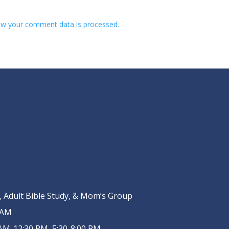
w your comment data is processed.
Adult Bible Study, & Mom’s Group
 AM
AM-12:30 PM, 5:30-8:00 PM