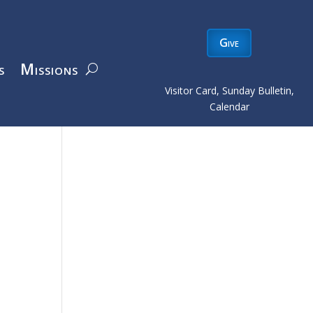
Give
s
Missions
Visitor Card, Sunday Bulletin,
Calendar