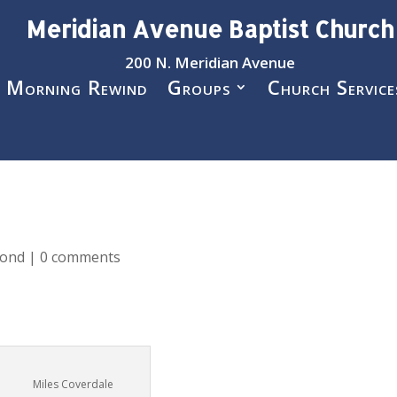
Meridian Avenue Baptist Church
200 N. Meridian Avenue
 Morning Rewind
Groups
Church Service
pond
|
0 comments
Miles Coverdale