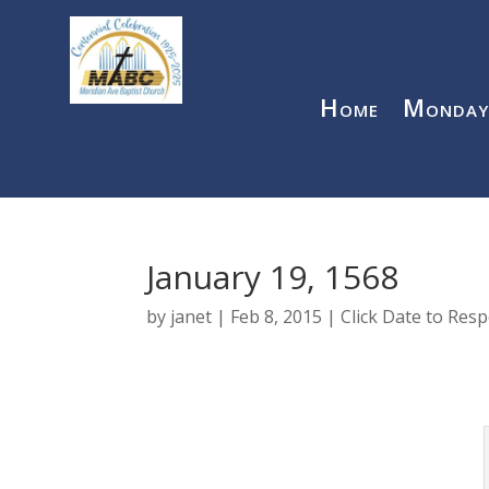
Home
Monday
January 19, 1568
by
janet
|
Feb 8, 2015
|
Click Date to Res