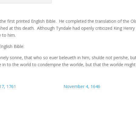
the first printed English Bible. He completed the translation of the Ol
hed at this death. Although Tyndale had openly criticized King Henry V
e to him.
nglish Bible:
nely sonne, that who so euer beleueth in him, shulde not perishe, bu
ne in to the world to condempne the worlde, but that the worlde might
17, 1761
November 4, 1646