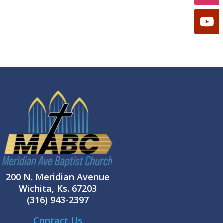
200 N. Meridian Avenue
Wichita, Ks. 67203
(316) 943-2397
Contact Us