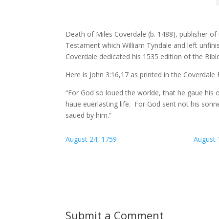
Death of Miles Coverdale (b. 1488), publisher of 
Testament which William Tyndale and left unfinis
Coverdale dedicated his 1535 edition of the Bibl
Here is John 3:16,17 as printed in the Coverdale E
“For God so loued the worlde, that he gaue his o
haue euerlasting life. For God sent not his son
saued by him.”
August 24, 1759
August 
Submit a Comment