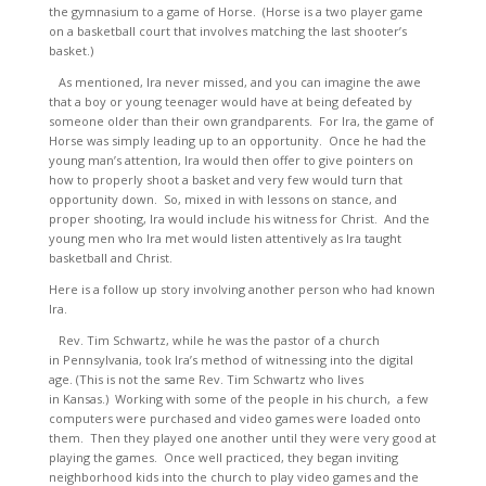
the gymnasium to a game of Horse. (Horse is a two player game
on a basketball court that involves matching the last shooter’s
basket.)
As mentioned, Ira never missed, and you can imagine the awe
that a boy or young teenager would have at being defeated by
someone older than their own grandparents. For Ira, the game of
Horse was simply leading up to an opportunity. Once he had the
young man’s attention, Ira would then offer to give pointers on
how to properly shoot a basket and very few would turn that
opportunity down. So, mixed in with lessons on stance, and
proper shooting, Ira would include his witness for Christ. And the
young men who Ira met would listen attentively as Ira taught
basketball and Christ.
Here is a follow up story involving another person who had known
Ira.
Rev. Tim Schwartz, while he was the pastor of a church
in Pennsylvania, took Ira’s method of witnessing into the digital
age. (This is not the same Rev. Tim Schwartz who lives
in Kansas.) Working with some of the people in his church, a few
computers were purchased and video games were loaded onto
them. Then they played one another until they were very good at
playing the games. Once well practiced, they began inviting
neighborhood kids into the church to play video games and the