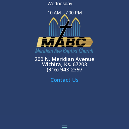
Wednesday
10 AM - 7:00 PM
200 N. Meridian Avenue
Wichita, Ks. 67203
(316) 943-2397
Contact Us