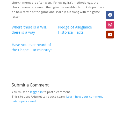
church members often won. Following Ira’s methodology, the
church members would then give the neighborhood kids pointers
on how to win at the game and share Jesus along with the game
lesson.
Where there is a Will,
Pledge of Allegiance
there is a way
Historical Facts
Have you ever heard of
the Chapel Car ministry?
Submit a Comment
You must be
logged in
to post a comment.
This site uses Akismet to reduce spam.
Learn how your comment
data is processed.