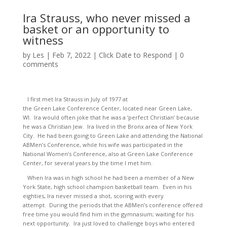
Ira Strauss, who never missed a
basket or an opportunity to
witness
by
Les
|
Feb 7, 2022
|
Click Date to Respond
|
0
comments
I first met Ira Strauss in July of 1977 at
the Green Lake Conference Center, located near Green Lake,
WI. Ira would often joke that he was a ‘perfect Christian’ because
he was a Christian Jew. Ira lived in the Bronx area of New York
City. He had been going to Green Lake and attending the National
ABMen’s Conference, while his wife was participated in the
National Women’s Conference, also at Green Lake Conference
Center, for several years by the time I met him.
When Ira was in high school he had been a member of a New
York State, high school champion basketball team. Even in his
eighties, Ira never missed a shot, scoring with every
attempt. During the periods that the ABMen’s conference offered
free time you would find him in the gymnasium; waiting for his
next opportunity. Ira just loved to challenge boys who entered