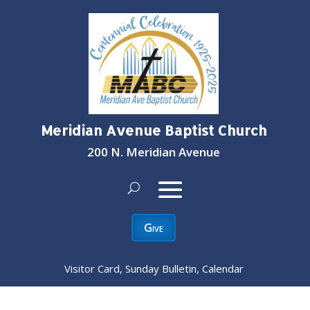
Meridian Avenue Baptist Church
200 N. Meridian Avenue
Give
Visitor Card, Sunday Bulletin, Calendar