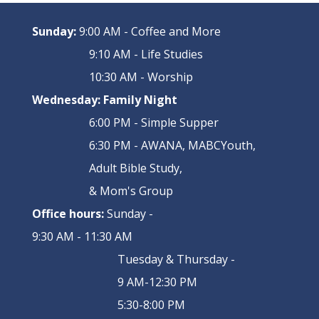
Sunday:
9:00 AM - Coffee and More
9:10 AM - Life Studies
10:30 AM - Worship
Wednesday:
Family Night
6:00 PM - Simple Supper
6:30 PM - AWANA, MABCYouth,
Adult Bible Study,
& Mom's Group
Office hours:
Sunday -
9:30 AM - 11:30 AM
Tuesday & Thursday -
9 AM-12:30 PM
5:30-8:00 PM