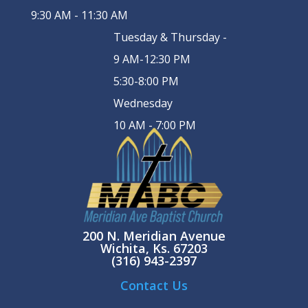
9:30 AM - 11:30 AM
Tuesday & Thursday -
9 AM-12:30 PM
5:30-8:00 PM
Wednesday
10 AM - 7:00 PM
200 N. Meridian Avenue
Wichita, Ks. 67203
(316) 943-2397
Contact Us