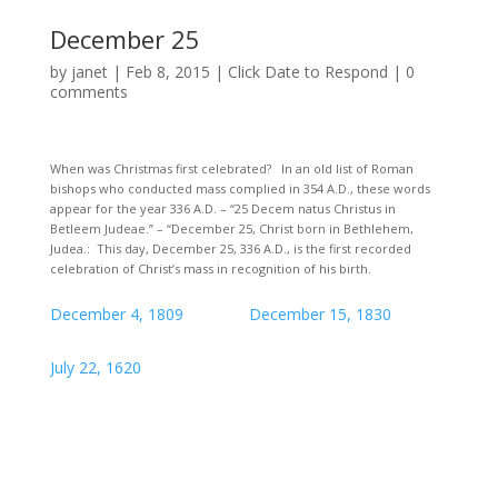
December 25
by
janet
|
Feb 8, 2015
|
Click Date to Respond
|
0
comments
When was Christmas first celebrated? In an old list of Roman
bishops who conducted mass complied in 354 A.D., these words
appear for the year 336 A.D. – “25 Decem natus Christus in
Betleem Judeae.” – “December 25, Christ born in Bethlehem,
Judea.: This day, December 25, 336 A.D., is the first recorded
celebration of Christ’s mass in recognition of his birth.
December 4, 1809
December 15, 1830
July 22, 1620