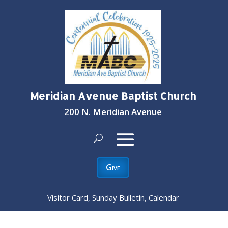
Meridian Avenue Baptist Church
200 N. Meridian Avenue
Give
Visitor Card, Sunday Bulletin, Calendar