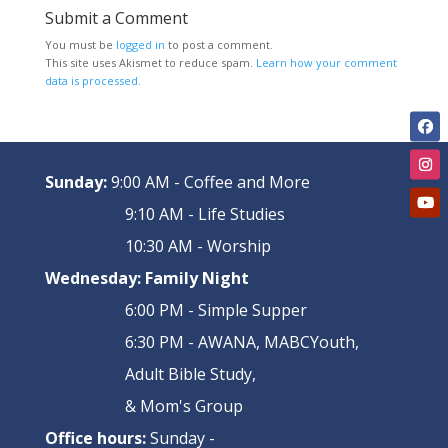
Submit a Comment
You must be
logged in
to post a comment.
This site uses Akismet to reduce spam.
Learn how your comment
data is processed.
Sunday:
9:00 AM - Coffee and More
9:10 AM - Life Studies
10:30 AM - Worship
Wednesday:
Family Night
6:00 PM - Simple Supper
6:30 PM - AWANA, MABCYouth,
Adult Bible Study,
& Mom's Group
Office hours:
Sunday -