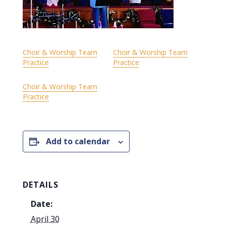
Choir & Worship Team
Choir & Worship Team
Practice
Practice
Choir & Worship Team
Practice
Add to calendar
DETAILS
Date:
April 30