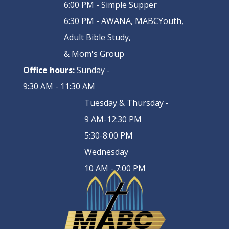
6:00 PM - Simple Supper
6:30 PM - AWANA, MABCYouth,
Adult Bible Study,
& Mom's Group
Office hours:
Sunday -
9:30 AM - 11:30 AM
Tuesday & Thursday -
9 AM-12:30 PM
5:30-8:00 PM
Wednesday
10 AM - 7:00 PM