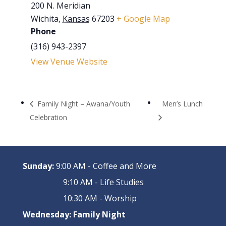
200 N. Meridian
Wichita
,
Kansas
67203
+ Google Map
Phone
(316) 943-2397
View Venue Website
Family Night – Awana/Youth
Men’s Lunch
Celebration
Sunday:
9:00 AM - Coffee and More
9:10 AM - Life Studies
10:30 AM - Worship
Wednesday:
Family Night