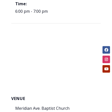
Time:
6:00 pm - 7:00 pm
VENUE
Meridian Ave. Baptist Church