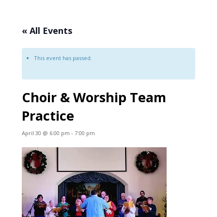
« All Events
This event has passed.
Choir & Worship Team
Practice
April 30 @ 6:00 pm
-
7:00 pm