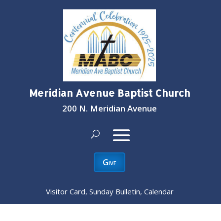
Meridian Avenue Baptist Church
200 N. Meridian Avenue
Give
Visitor Card, Sunday Bulletin, Calendar