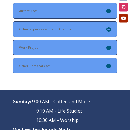
Airfare Cost:
Other expenses while on the trip:
Work Project:
Other Personal Cost:
Sunday:
9:00 AM - Coffee and More
9:10 AM - Life Studies
10:30 AM - Worship
Wednesday:
Family Night