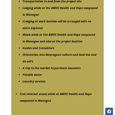
Transportation to and from the project site
Lodging while at the AMOS Health and Hope compound
in Managua
(Lodging at work location will be arranged with no
extra expense)
Meals while at the AMOS Health and Hope compound
in Managua and also at the project location
Guides and translators
Orientation into Nicaraguan culture and local dos and
do not’s
A trip to the market to purchase souvenirs
Potable water
Laundry services
Free Internet access while at AMOS Health and Hope
compound in Managua