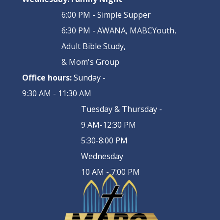
6:00 PM - Simple Supper
6:30 PM - AWANA, MABCYouth,
Adult Bible Study,
& Mom's Group
Office hours:
Sunday -
9:30 AM - 11:30 AM
Tuesday & Thursday -
9 AM-12:30 PM
5:30-8:00 PM
Wednesday
10 AM - 7:00 PM