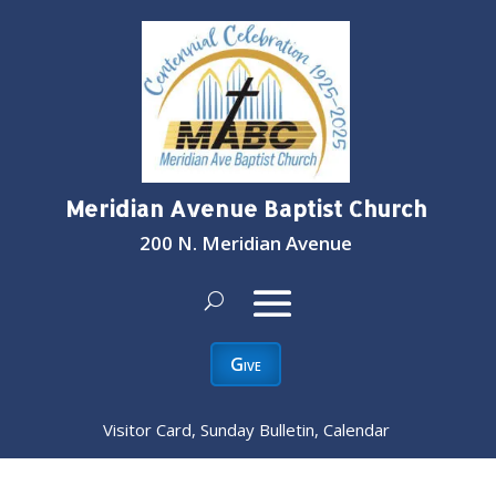
Meridian Avenue Baptist Church
200 N. Meridian Avenue
Give
Visitor Card, Sunday Bulletin, Calendar