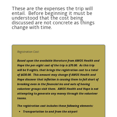
These are the expenses the trip will
entail. Before beginning it must be
understood that the cost being
discussed are not concrete as things
change with time.
Registration Cost:
Based upon the available literature from AMOS Health and
Hope the per-night cost of the trip is $70.00. As this trip
will be 9 nights, that brings the registration cost to a total
of $630.00. This amount may change if AMOS Health and
Hope discover that inflation is causing them to fall short of
breaking even in the financial ins and outs of having
volunteer groups visit them. AMOS Health and Hope is not
attempting to generate any money through the volunteer
teams.
The registration cost includes these following elements:
Transportation to and from the airport