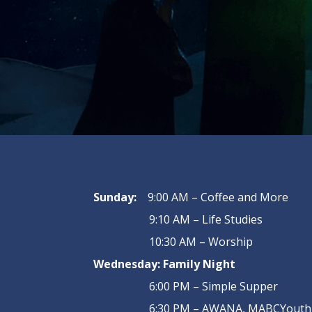
Sunday:
9:00 AM – Coffee and More
9:10 AM – Life Studies
10:30 AM – Worship
Wednesday:
Family Night
6:00 PM – Simple Supper
6:30 PM – AWANA, MABCYouth, 