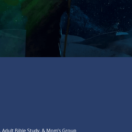
Adult Bible Study, & Mom’s Group