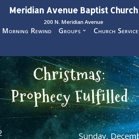
Meridian Avenue Baptist Church
200 N. Meridian Avenue
 Morning Rewind
Groups
Church Service
Christmas:
Prophecy Fulfilled
2
Sunday, Decemb