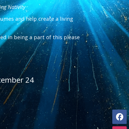
ing Nativity
tumes and help create a living
sted in being a part of this please
cember 24