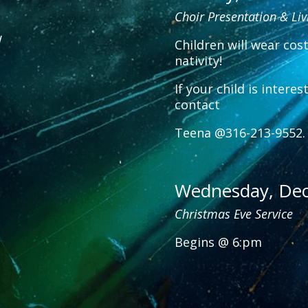
Choir Presentation & Liv
w
Children will wear cos
nativity!
If your child is intere
contact
Teena @316-213-9552.
Wednesday, De
Christmas Eve Service
Begins @ 6:pm