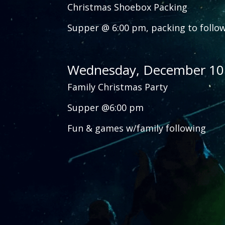
Christmas Shoebox Packing
Supper @ 6:00 pm, packing to follo
Wednesday, December 10
Family Christmas Party
Supper @6:00 pm
Fun & games w/family following