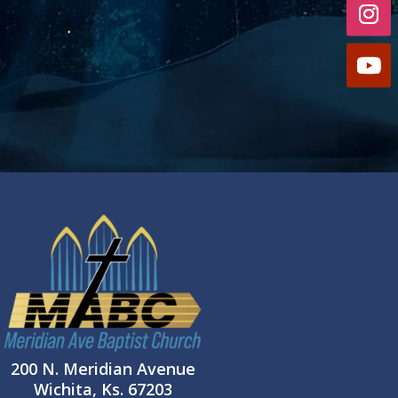
200 N. Meridian Avenue
Wichita, Ks. 67203