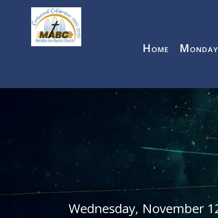
Home
Monday
Wednesday, November 1