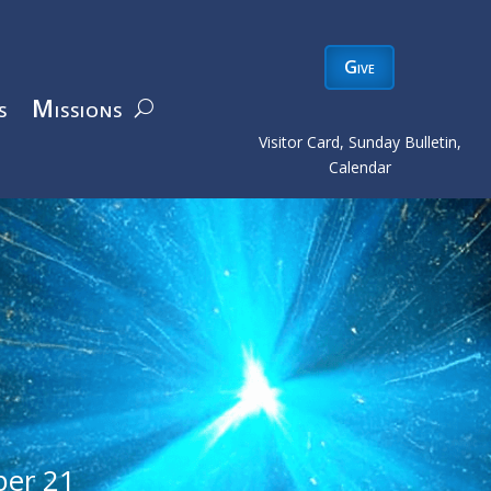
Give
s
Missions
Visitor Card, Sunday Bulletin,
Calendar
er 21